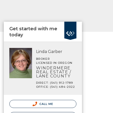
Get started with me
today
Linda Garber
BROKER
LICENSED IN OREGON
WINDERMERE
REAL ESTATE /
LANE COUNTY
DIRECT: (541) 912-1789
OFFICE: (541) 484-2022
CALL ME