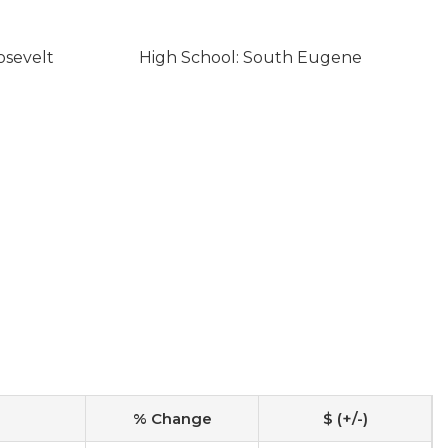
osevelt
High School: South Eugene
% Change
$ (+/-)