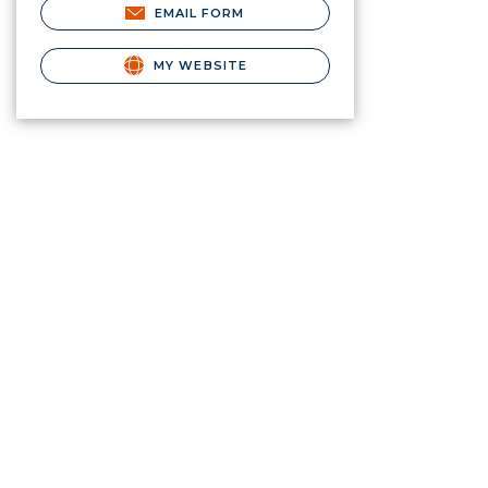
EMAIL FORM
MY WEBSITE