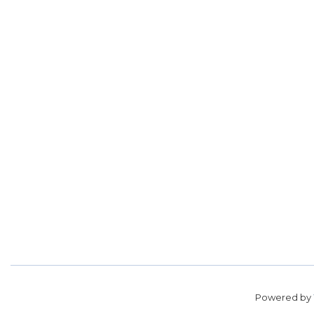
Powered by