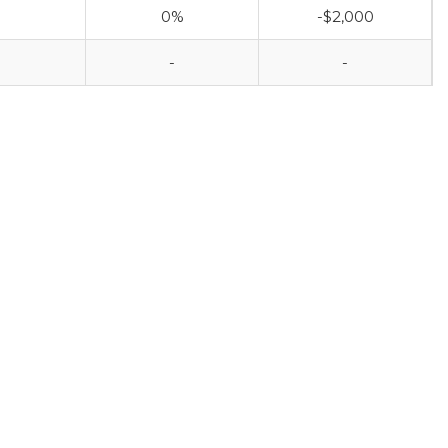
0%
-$2,000
-
-