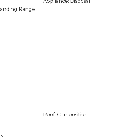
Appliance: Disposal
Standing Range
Roof: Composition
ty