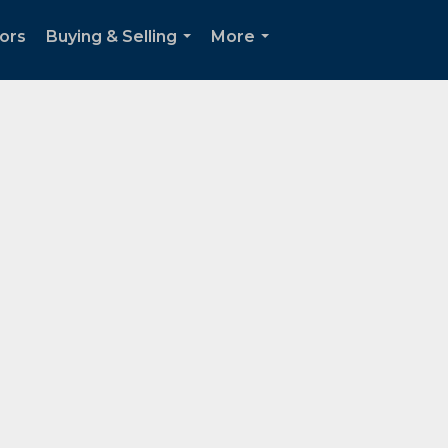
tors
Buying & Selling
More
...
...