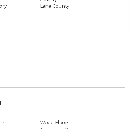
ory
Lane County
1
ner
Wood Floors