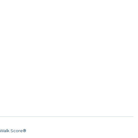
Walk Score®