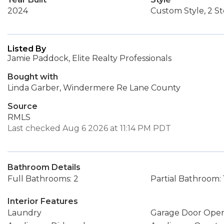
2024
Custom Style, 2 St
Listed By
Jamie Paddock, Elite Realty Professionals
Bought with
Linda Garber, Windermere Re Lane County
Source
RMLS
Last checked Aug 6 2026 at 11:14 PM PDT
Bathroom Details
Full Bathrooms: 2
Partial Bathroom: 
Interior Features
Laundry
Garage Door Ope