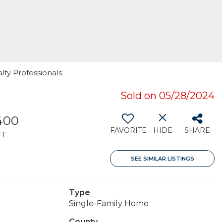
alty Professionals
Sold on 05/28/2024
400
FAVORITE
HIDE
SHARE
FT
SEE SIMILAR LISTINGS
Type
Single-Family Home
County