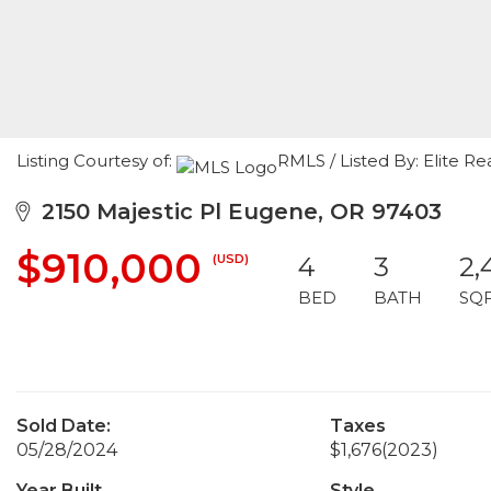
Listing Courtesy of:
RMLS / Listed By: Elite Re
2150 Majestic Pl Eugene, OR 97403
$910,000
(USD)
4
3
2,
BED
BATH
SQ
Sold Date:
Taxes
05/28/2024
$1,676
(2023)
Year Built
Style