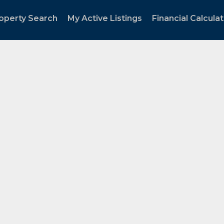
operty Search
My Active Listings
Financial Calcula