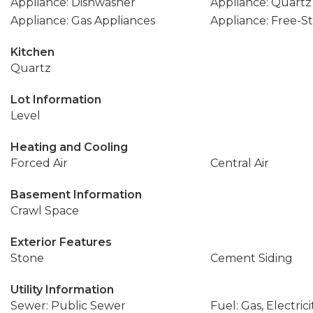
Appliance: Dishwasher
Appliance: Quartz
Appliance: Gas Appliances
Appliance: Free-
Kitchen
Quartz
Lot Information
Level
Heating and Cooling
Forced Air
Central Air
Basement Information
Crawl Space
Exterior Features
Stone
Cement Siding
Utility Information
Sewer: Public Sewer
Fuel: Gas, Electrici