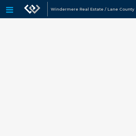
Windermere Real Estate / Lane County