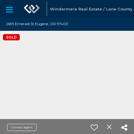
Windermere Real Estate / Lane County
2695 Emerald St Eugene, OR 97403
SOLD
Contact agent