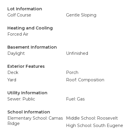
Lot Information
Golf Course
Gentle Sloping
Heating and Cooling
Forced Air
Basement Information
Daylight
Unfinished
Exterior Features
Deck
Porch
Yard
Roof: Composition
Utility Information
Sewer: Public
Fuel: Gas
School Information
Elementary School: Camas
Middle School: Roosevelt
Ridge
High School: South Eugene