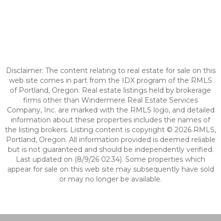
Disclaimer: The content relating to real estate for sale on this
web site comes in part from the IDX program of the RMLS
of Portland, Oregon. Real estate listings held by brokerage
firms other than Windermere Real Estate Services
Company, Inc. are marked with the RMLS logo, and detailed
information about these properties includes the names of
the listing brokers. Listing content is copyright © 2026 RMLS,
Portland, Oregon. All information provided is deemed reliable
but is not guaranteed and should be independently verified.
Last updated on (8/9/26 02:34). Some properties which
appear for sale on this web site may subsequently have sold
or may no longer be available.