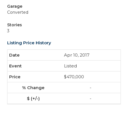
Garage
Converted
Stories
3
Listing Price History
Apr 10, 2017
Listed
$470,000
-
-