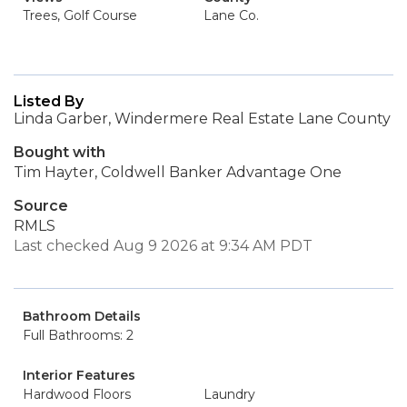
Trees, Golf Course
Lane Co.
Listed By
Linda Garber, Windermere Real Estate Lane County
Bought with
Tim Hayter, Coldwell Banker Advantage One
Source
RMLS
Last checked Aug 9 2026 at 9:34 AM PDT
Bathroom Details
Full Bathrooms: 2
Interior Features
Hardwood Floors
Laundry