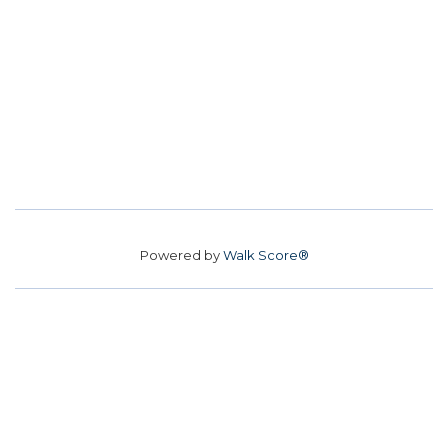
Powered by
Walk Score®