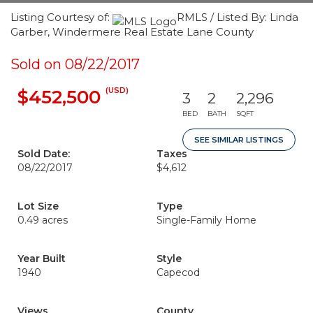
Listing Courtesy of:
RMLS / Listed By: Linda
Garber, Windermere Real Estate Lane County
Sold on 08/22/2017
(USD)
$452,500
3
2
2,296
BED
BATH
SQFT
SEE SIMILAR LISTINGS
Sold Date:
Taxes
08/22/2017
$4,612
Lot Size
Type
0.49 acres
Single-Family Home
Year Built
Style
1940
Capecod
Views
County