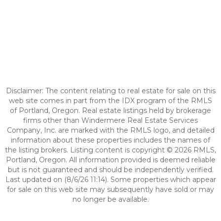
Disclaimer: The content relating to real estate for sale on this
web site comes in part from the IDX program of the RMLS
of Portland, Oregon. Real estate listings held by brokerage
firms other than Windermere Real Estate Services
Company, Inc. are marked with the RMLS logo, and detailed
information about these properties includes the names of
the listing brokers. Listing content is copyright © 2026 RMLS,
Portland, Oregon. All information provided is deemed reliable
but is not guaranteed and should be independently verified.
Last updated on (8/6/26 11:14). Some properties which appear
for sale on this web site may subsequently have sold or may
no longer be available.