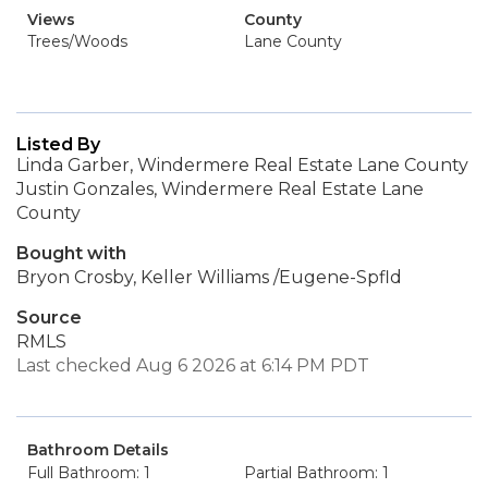
Views
County
Trees/Woods
Lane County
Listed By
Linda Garber, Windermere Real Estate Lane County
Justin Gonzales, Windermere Real Estate Lane
County
Bought with
Bryon Crosby, Keller Williams /Eugene-Spfld
Source
RMLS
Last checked Aug 6 2026 at 6:14 PM PDT
Bathroom Details
Full Bathroom: 1
Partial Bathroom: 1