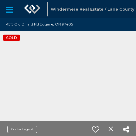
Windermere Real Estate / Lane County
4515 Old Dillard Rd Eugene, OR 97405
SOLD
Contact agent