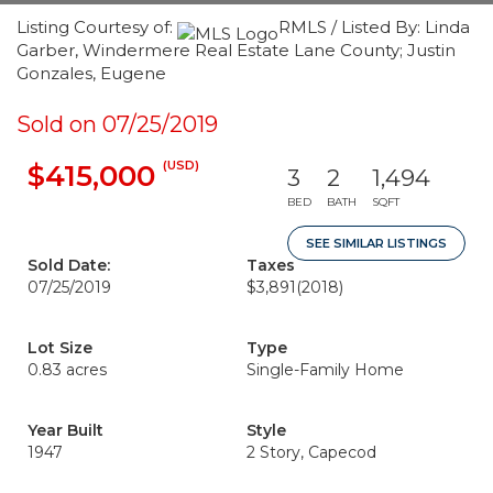
Listing Courtesy of:
RMLS / Listed By: Linda
Garber, Windermere Real Estate Lane County; Justin
Gonzales, Eugene
Sold on 07/25/2019
(USD)
$415,000
3
2
1,494
BED
BATH
SQFT
SEE SIMILAR LISTINGS
Sold Date:
Taxes
07/25/2019
$3,891
(2018)
Lot Size
Type
0.83 acres
Single-Family Home
Year Built
Style
1947
2 Story, Capecod