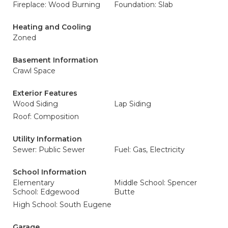
Fireplace: Wood Burning
Foundation: Slab
Heating and Cooling
Zoned
Basement Information
Crawl Space
Exterior Features
Wood Siding
Lap Siding
Roof: Composition
Utility Information
Sewer: Public Sewer
Fuel: Gas, Electricity
School Information
Elementary
Middle School: Spencer
School: Edgewood
Butte
High School: South Eugene
Garage