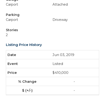
Carport
Attached
Parking
Carport
Driveway
Stories
2
Listing Price History
Jun 03, 2019
Listed
$410,000
-
-