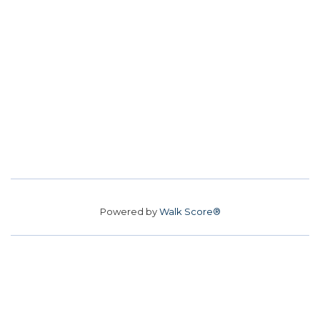
Powered by
Walk Score®