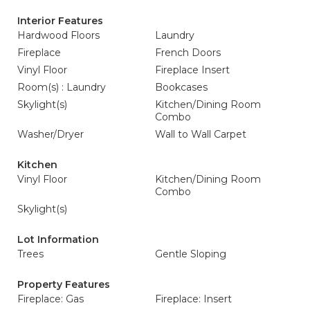
Interior Features
Hardwood Floors
Laundry
Fireplace
French Doors
Vinyl Floor
Fireplace Insert
Room(s) : Laundry
Bookcases
Skylight(s)
Kitchen/Dining Room
Combo
Washer/Dryer
Wall to Wall Carpet
Kitchen
Vinyl Floor
Kitchen/Dining Room
Combo
Skylight(s)
Lot Information
Trees
Gentle Sloping
Property Features
Fireplace: Gas
Fireplace: Insert